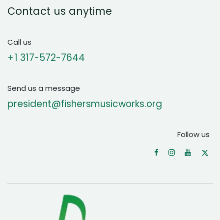
Contact us anytime
Call us
+1 ‪317-572-7644‬
Send us a message
president@fishersmusicworks.org
Follow us