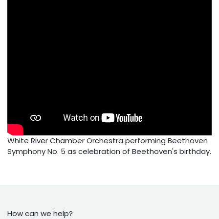
White River Chamber Orchestra performing Beethoven
Symphony No. 5 as celebration of Beethoven's birthday.
How can we help?