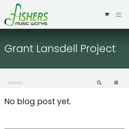
Skip to Content
Grant Lansdell Project
No blog post yet.